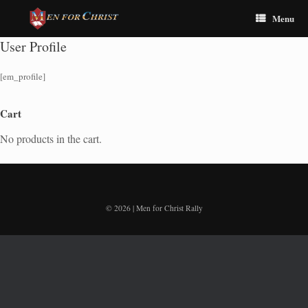
Menu
User Profile
[em_profile]
Cart
No products in the cart.
© 2026 | Men for Christ Rally