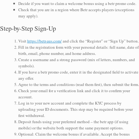
Decide if you want to claim a welcome bonus using a betr promo code.
Check that you are in a region where Betr accepts players (exceptions
may apply).
Step-by-Step Sign-Up
Visit
https://betr-aus.com/
and click the “Register” or “Sign Up” button.
Fill in the registration form with your personal details: full name, date of
birth, email, phone number, and home address.
Create a username and a strong password (mix of letters, numbers, and
symbols).
If you have a betr promo code, enter it in the designated field to activate
any offer.
Agree to the terms and conditions (read them first), then submit the form.
Check your email for a verification link and click it to confirm your
account.
Log in to your new account and complete the KYC process by
uploading your ID documents. This step may be required before your
first withdrawal.
Deposit funds using your preferred method – the betr app (if using
mobile) or the website both support the same payment options.
Optional: Claim the welcome bonus if available. Accept the bonus