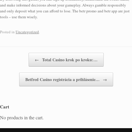
and make informed decisions about your gameplay. Always gamble responsibly
and only deposit what you can afford to lose. The betr promo and betr app are just
tools – use them wisely.
Posted in
Uncategorized
.
Post navigation
←
Total Casino krok po kroku:…
Betfred Casino registrácia a prihlásenie…
→
Cart
No products in the cart.