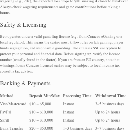
wagering (e.g., 20x), the expected loss drops to $80, making it closer to breakeven.
Always check wagering requirements and game contributions before taking a
bonus.
Safety & Licensing
Betr operates under a valid gambling license (e.g., from Curacao eGaming or a
local regulator). This means the casino must follow rules on fair gaming, player
funds segregation, and responsible gambling. The site uses SSL encryption to
protect your personal and financial data. Before signing up, verify the license
number (usually found in the footer). If you are from an EU country, note that
winnings from a Curacao-licensed casino may be subject to local income tax –
consult a tax advisor.
Banking & Payments
Method
Deposit Min/Max
Processing Time
Withdrawal Time
Visa/Mastercard
$10 – $5,000
Instant
3–5 business days
PayPal
$10 – $10,000
Instant
Up to 24 hours
Skrill
$10 – $10,000
Instant
Up to 24 hours
Bank Transfer
$20 – $50,000
1–3 business days
3–7 business days