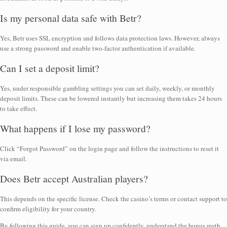
Is my personal data safe with Betr?
Yes, Betr uses SSL encryption and follows data protection laws. However, always
use a strong password and enable two-factor authentication if available.
Can I set a deposit limit?
Yes, under responsible gambling settings you can set daily, weekly, or monthly
deposit limits. These can be lowered instantly but increasing them takes 24 hours
to take effect.
What happens if I lose my password?
Click “Forgot Password” on the login page and follow the instructions to reset it
via email.
Does Betr accept Australian players?
This depends on the specific license. Check the casino’s terms or contact support to
confirm eligibility for your country.
By following this guide, you can sign up confidently, understand the bonus math,