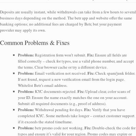
Deposits are usually instant, while withdrawals can take from a few hours to several
business days depending on the method. The betr app and website offer the same
banking options; no additional fees are charged by Betr, but your payment
provider may apply its own.
Common Problems & Fixes
Problem:
Fix:
Registration form won’t submit.
Ensure all fields are
filled correctly – check for typos, use a valid phone number, and accept
the terms. Clear browser cache or try a different device.
Problem:
Fix:
Email verification not received.
Check spam/junk folder.
If not found, request a new verification email from the login page.
Whitelist Betr’s email address.
Problem:
Fix:
KYC documents rejected.
Upload clear, color scans of
your ID. Ensure the name exactly matches the one on your account.
Submit all required documents (e.g., proof of address).
Problem:
Fix:
Withdrawal pending for days.
Verify that you have
completed KYC. Some methods take longer – contact customer support
if it exceeds the stated timeframe.
Problem:
Fix:
betr promo code not working.
Double-check the code for
typos and ensure it’s valid for your region. Promo codes may expire or