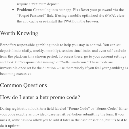
require a minimum deposit.
Problem:
Fix:
Cannot log into betr app.
Reset your password via the
“Forgot Password” link. If using a mobile optimized site (PWA), clear
the app cache or re-install the PWA from the browser.
Worth Knowing
Betr offers responsible gambling tools to help you stay in control. You can set
deposit limits (daily, weekly, monthly), session time limits, and even self-exclude
from the platform for a chosen period. To access these, go to your account settings
and look for “Responsible Gaming” or “Self-Limitation.” These tools are
irreversible once set for the duration – use them wisely if you feel your gambling is
becoming excessive.
Common Questions
How do I enter a betr promo code?
During registration, look for a field labeled “Promo Code” or “Bonus Code.” Enter
your code exactly as provided (case-sensitive) before submitting the form. If you
miss it, some casinos allow you to add it later in the cashier section, but it’s best to
do it upfront.