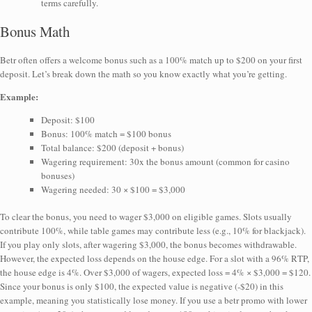
terms carefully.
Bonus Math
Betr often offers a welcome bonus such as a 100% match up to $200 on your first
deposit. Let’s break down the math so you know exactly what you’re getting.
Example:
Deposit: $100
Bonus: 100% match = $100 bonus
Total balance: $200 (deposit + bonus)
Wagering requirement: 30x the bonus amount (common for casino
bonuses)
Wagering needed: 30 × $100 = $3,000
To clear the bonus, you need to wager $3,000 on eligible games. Slots usually
contribute 100%, while table games may contribute less (e.g., 10% for blackjack).
If you play only slots, after wagering $3,000, the bonus becomes withdrawable.
However, the expected loss depends on the house edge. For a slot with a 96% RTP,
the house edge is 4%. Over $3,000 of wagers, expected loss = 4% × $3,000 = $120.
Since your bonus is only $100, the expected value is negative (-$20) in this
example, meaning you statistically lose money. If you use a betr promo with lower