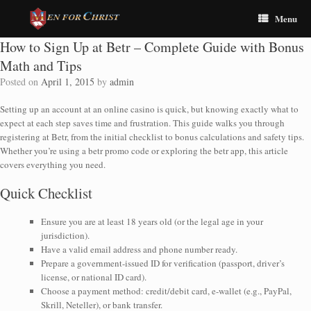
Menu
How to Sign Up at Betr – Complete Guide with Bonus
Math and Tips
Posted on
April 1, 2015
by
admin
Setting up an account at an online casino is quick, but knowing exactly what to
expect at each step saves time and frustration. This guide walks you through
registering at Betr, from the initial checklist to bonus calculations and safety tips.
Whether you’re using a betr promo code or exploring the betr app, this article
covers everything you need.
Quick Checklist
Ensure you are at least 18 years old (or the legal age in your
jurisdiction).
Have a valid email address and phone number ready.
Prepare a government-issued ID for verification (passport, driver’s
license, or national ID card).
Choose a payment method: credit/debit card, e-wallet (e.g., PayPal,
Skrill, Neteller), or bank transfer.