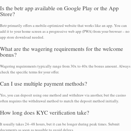
Is the betr app available on Google Play or the App
Store?
Betr primarily offers a mobile-optimized website that works like an app. You can
add it to your home screen as a progressive web app (PWA) from your browser – no
app store download needed.
What are the wagering requirements for the welcome
bonus?
Wagering requirements typically range from 30x to 40x the bonus amount. Always
check the specific terms for your offer.
Can I use multiple payment methods?
Yes, you can deposit using one method and withdraw via another, but the casino
often requires the withdrawal method to match the deposit method initially.
How long does KYC verification take?
It usually takes 24–48 hours, but it can be longer during peak times. Submit
documents as soon as possible to avoid delays.