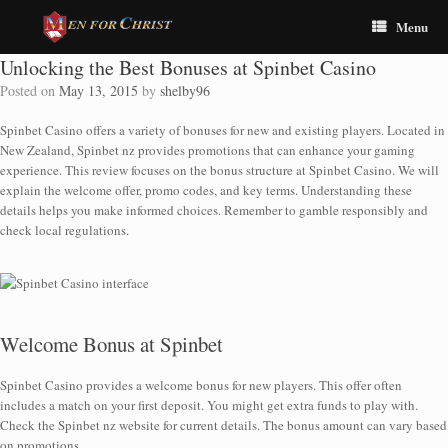
Menu
Unlocking the Best Bonuses at Spinbet Casino
Posted on
May 13, 2015
by
shelby96
Spinbet Casino offers a variety of bonuses for new and existing players. Located in
New Zealand, Spinbet nz provides promotions that can enhance your gaming
experience. This review focuses on the bonus structure at Spinbet Casino. We will
explain the welcome offer, promo codes, and key terms. Understanding these
details helps you make informed choices. Remember to gamble responsibly and
check local regulations.
Welcome Bonus at Spinbet
Spinbet Casino provides a welcome bonus for new players. This offer often
includes a match on your first deposit. You might get extra funds to play with.
Check the Spinbet nz website for current details. The bonus amount can vary based
on promotions.