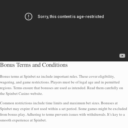
Bonus Terms and Conditions
Bonus terms at Spinbet nz include important rules. These cover eligibility,
wagering, and game restrictions. Players must be of legal age and in permitted
regions. Terms ensure that bonuses are used as intended. Read them carefully on
the Spinbet Casino website.
Common restrictions include time limits and maximum bet sizes. Bonuses at
Spinbet may expire if not used within a set period. Some games might be excluded
from bonus play. Adhering to terms prevents issues with withdrawals. It’s key to a
smooth experience at Spinbet.