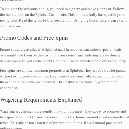
To activate the welcome bonus, you need to sign up and make a deposit. Follow
the instructions on the Spinbet Casino site. This bonus usually has specific game
restrictions. Read the terms before you claim it. Using the bonus wisely can extend
your playtime.
Promo Codes and Free Spins
Promo codes are available at Spinbet nz. These codes can unlock special deals.
You might find them on the casino’s promotions page. Entering a code during
deposit can give you extra benefits. Spinbet Casino updates these offers regularly.
Free spins are another common promotion at Spinbet. They let you try slot games
without using your own money. Free spins often come with wagering rules. Use
them on eligible games as specified. This feature adds value to your Spinbet
experience.
Wagering Requirements Explained
Wagering requirements are conditions you must meet. They apply to bonuses and
free spins at Spinbet Casino. You need to bet the bonus amount a certain number of
times. This rule ensures fair use of promotional funds. It’s a standard practice in
online casinos.