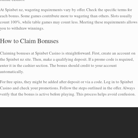
At Spinbet nz, wagering requirements vary by offer. Check the specific terms for
each bonus. Some games contribute more to wagering than others. Slots usually
count 100%, while table games may count less. Meeting these requirements allows
you to withdraw winnings.
How to Claim Bonuses
Claiming bonuses at Spinbet Casino is straightforward. First, create an account on
the Spinbet nz site. Then, make a qualifying deposit. If a promo code is required,
enter it in the cashier section. The bonus should credit to your account
automatically.
For free spins, they might be added after deposit or via a code. Log in to Spinbet
Casino and check your promotions. Follow the steps outlined in the offer. Always
verify that the bonus is active before playing. This process helps avoid confusion.