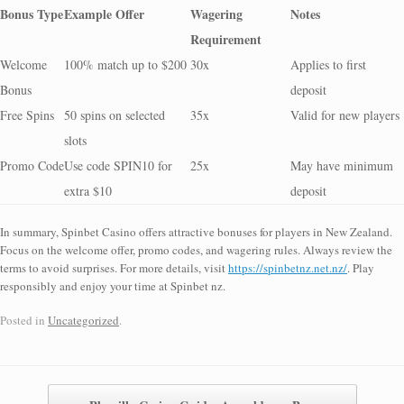
Bonus Type
Example Offer
Wagering
Notes
Requirement
Welcome
100% match up to $200
30x
Applies to first
Bonus
deposit
Free Spins
50 spins on selected
35x
Valid for new players
slots
Promo Code
Use code SPIN10 for
25x
May have minimum
extra $10
deposit
In summary, Spinbet Casino offers attractive bonuses for players in New Zealand.
Focus on the welcome offer, promo codes, and wagering rules. Always review the
terms to avoid surprises. For more details, visit
https://spinbetnz.net.nz/
. Play
responsibly and enjoy your time at Spinbet nz.
Posted in
Uncategorized
.
Post navigation