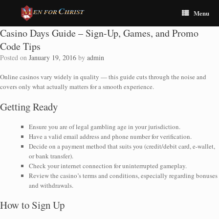
Menu
Casino Days Guide – Sign-Up, Games, and Promo
Code Tips
Posted on
January 19, 2016
by
admin
Online casinos vary widely in quality — this guide cuts through the noise and
covers only what actually matters for a smooth experience.
Getting Ready
Ensure you are of legal gambling age in your jurisdiction.
Have a valid email address and phone number for verification.
Decide on a payment method that suits you (credit/debit card, e-wallet,
or bank transfer).
Check your internet connection for uninterrupted gameplay.
Review the casino’s terms and conditions, especially regarding bonuses
and withdrawals.
How to Sign Up