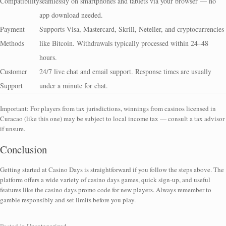
Compatibility
seamlessly on smartphones and tablets via your browser — no
app download needed.
Payment
Supports Visa, Mastercard, Skrill, Neteller, and cryptocurrencies
Methods
like Bitcoin. Withdrawals typically processed within 24–48
hours.
Customer
24/7 live chat and email support. Response times are usually
Support
under a minute for chat.
Important: For players from tax jurisdictions, winnings from casinos licensed in
Curacao (like this one) may be subject to local income tax — consult a tax advisor
if unsure.
Conclusion
Getting started at Casino Days is straightforward if you follow the steps above. The
platform offers a wide variety of casino days games, quick sign-up, and useful
features like the casino days promo code for new players. Always remember to
gamble responsibly and set limits before you play.
Posted in
Uncategorized
.