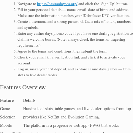
Navigate to
https://casinodaysca.org/
and click the ‘Sign Up’ button.
Fill in your personal details — name, email, date of birth, and address.
Make sure the information matches your ID for faster KYC verification.
Create a username and a strong password. Use a mix of letters, numbers,
and symbols.
Enter any casino days promo code if you have one during registration to
claim a welcome bonus. (Note: always check the terms for wagering
requirements.)
Agree to the terms and conditions, then submit the form.
Check your email for a verification link and click it to activate your
account.
Log in, make your first deposit, and explore casino days games — from
slots to live dealer tables.
Features Overview
Feature
Details
Game
Hundreds of slots, table games, and live dealer options from top
Selection
providers like NetEnt and Evolution Gaming.
Mobile
The platform is a progressive web app (PWA) that works