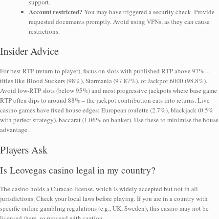
support.
Account restricted?
You may have triggered a security check. Provide
requested documents promptly. Avoid using VPNs, as they can cause
restrictions.
Insider Advice
For best RTP (return to player), focus on slots with published RTP above 97% –
titles like Blood Suckers (98%), Starmania (97.87%), or Jackpot 6000 (98.8%).
Avoid low-RTP slots (below 95%) and most progressive jackpots where base game
RTP often dips to around 88% – the jackpot contribution eats into returns. Live
casino games have fixed house edges: European roulette (2.7%), blackjack (0.5%
with perfect strategy), baccarat (1.06% on banker). Use these to minimise the house
advantage.
Players Ask
Is Leovegas casino legal in my country?
The casino holds a Curacao license, which is widely accepted but not in all
jurisdictions. Check your local laws before playing. If you are in a country with
specific online gambling regulations (e.g., UK, Sweden), this casino may not be
licensed there, so proceed with caution.