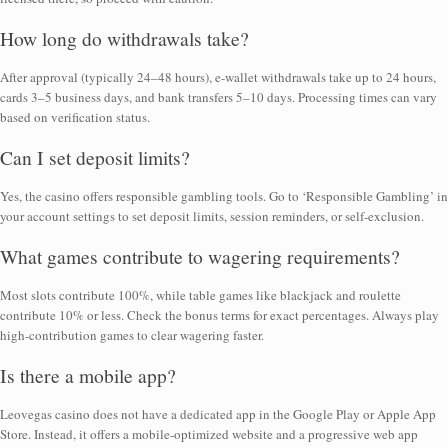
How long do withdrawals take?
After approval (typically 24–48 hours), e-wallet withdrawals take up to 24 hours,
cards 3–5 business days, and bank transfers 5–10 days. Processing times can vary
based on verification status.
Can I set deposit limits?
Yes, the casino offers responsible gambling tools. Go to ‘Responsible Gambling’ in
your account settings to set deposit limits, session reminders, or self-exclusion.
What games contribute to wagering requirements?
Most slots contribute 100%, while table games like blackjack and roulette
contribute 10% or less. Check the bonus terms for exact percentages. Always play
high-contribution games to clear wagering faster.
Is there a mobile app?
Leovegas casino does not have a dedicated app in the Google Play or Apple App
Store. Instead, it offers a mobile-optimized website and a progressive web app