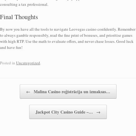
consulting a tax professional.
Final Thoughts
By now you have all the tools to navigate Leovegas casino confidently. Remember
to always gamble responsibly, read the fine print of bonuses, and prioritise games
with high RTP. Use the math to evaluate offers, and never chase losses. Good luck
and have fun!
Posted in
Uncategorized
.
Post navigation
←
Malina Casino reģistrācija un izmaksas…
Jackpot City Casino Guide –…
→