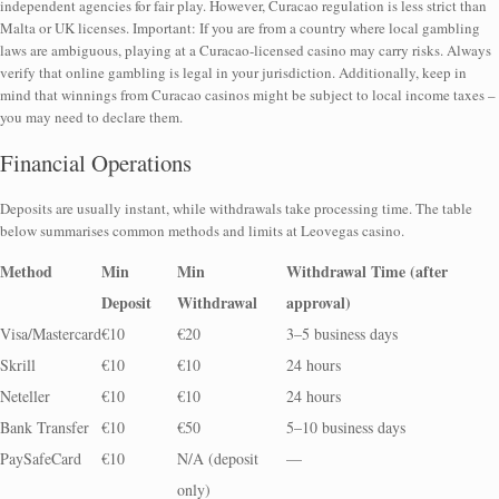
independent agencies for fair play. However, Curacao regulation is less strict than
Malta or UK licenses. Important: If you are from a country where local gambling
laws are ambiguous, playing at a Curacao-licensed casino may carry risks. Always
verify that online gambling is legal in your jurisdiction. Additionally, keep in
mind that winnings from Curacao casinos might be subject to local income taxes –
you may need to declare them.
Financial Operations
Deposits are usually instant, while withdrawals take processing time. The table
below summarises common methods and limits at Leovegas casino.
Method
Min
Min
Withdrawal Time (after
Deposit
Withdrawal
approval)
Visa/Mastercard
€10
€20
3–5 business days
Skrill
€10
€10
24 hours
Neteller
€10
€10
24 hours
Bank Transfer
€10
€50
5–10 business days
PaySafeCard
€10
N/A (deposit
—
only)