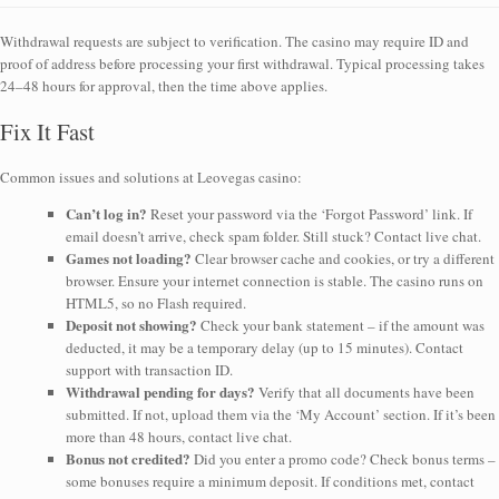
Withdrawal requests are subject to verification. The casino may require ID and
proof of address before processing your first withdrawal. Typical processing takes
24–48 hours for approval, then the time above applies.
Fix It Fast
Common issues and solutions at Leovegas casino:
Can’t log in?
Reset your password via the ‘Forgot Password’ link. If
email doesn’t arrive, check spam folder. Still stuck? Contact live chat.
Games not loading?
Clear browser cache and cookies, or try a different
browser. Ensure your internet connection is stable. The casino runs on
HTML5, so no Flash required.
Deposit not showing?
Check your bank statement – if the amount was
deducted, it may be a temporary delay (up to 15 minutes). Contact
support with transaction ID.
Withdrawal pending for days?
Verify that all documents have been
submitted. If not, upload them via the ‘My Account’ section. If it’s been
more than 48 hours, contact live chat.
Bonus not credited?
Did you enter a promo code? Check bonus terms –
some bonuses require a minimum deposit. If conditions met, contact