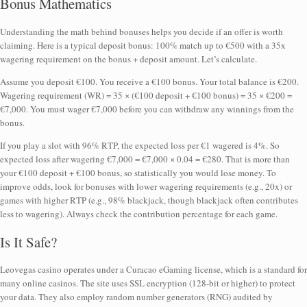
Bonus Mathematics
Understanding the math behind bonuses helps you decide if an offer is worth
claiming. Here is a typical deposit bonus: 100% match up to €500 with a 35x
wagering requirement on the bonus + deposit amount. Let’s calculate.
Assume you deposit €100. You receive a €100 bonus. Your total balance is €200.
Wagering requirement (WR) = 35 × (€100 deposit + €100 bonus) = 35 × €200 =
€7,000. You must wager €7,000 before you can withdraw any winnings from the
bonus.
If you play a slot with 96% RTP, the expected loss per €1 wagered is 4%. So
expected loss after wagering €7,000 = €7,000 × 0.04 = €280. That is more than
your €100 deposit + €100 bonus, so statistically you would lose money. To
improve odds, look for bonuses with lower wagering requirements (e.g., 20x) or
games with higher RTP (e.g., 98% blackjack, though blackjack often contributes
less to wagering). Always check the contribution percentage for each game.
Is It Safe?
Leovegas casino operates under a Curacao eGaming license, which is a standard for
many online casinos. The site uses SSL encryption (128-bit or higher) to protect
your data. They also employ random number generators (RNG) audited by