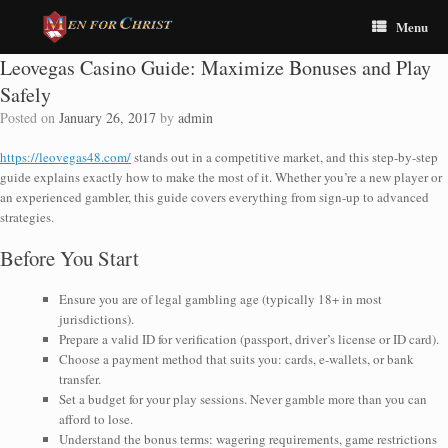
Menu
Leovegas Casino Guide: Maximize Bonuses and Play
Safely
Posted on
January 26, 2017
by
admin
https://leovegas48.com/
stands out in a competitive market, and this step-by-step
guide explains exactly how to make the most of it. Whether you’re a new player or
an experienced gambler, this guide covers everything from sign-up to advanced
strategies.
Before You Start
Ensure you are of legal gambling age (typically 18+ in most
jurisdictions).
Prepare a valid ID for verification (passport, driver’s license or ID card).
Choose a payment method that suits you: cards, e-wallets, or bank
transfer.
Set a budget for your play sessions. Never gamble more than you can
afford to lose.
Understand the bonus terms: wagering requirements, game restrictions