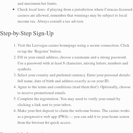
and maximum bet limits.
Check local laws: if playing from a jurisdiction where Curacao-licensed
casinos are allowed, remember that winnings may be subject to local
income tax. Always consult a tax advisor.
Step-by-Step Sign-Up
Visit the Leovegas casino homepage using a secure connection. Click
or tap the ‘Register’ button.
Fill in your email address, choose a username and a strong password.
Use a password with at least 8 characters, mixing letters, numbers and
symbols.
Select your country and preferred currency. Enter your personal details:
full name, date of birth and address exactly as on your ID.
Agree to the terms and conditions (read them first!). Optionally, choose
to receive promotional emails.
Complete the registration. You may need to verify your email by
clicking a link sent to your inbox.
Make your first deposit to claim the welcome bonus. The casino works
as a progressive web app (PWA) — you can add it to your home screen
from the browser for quick access.