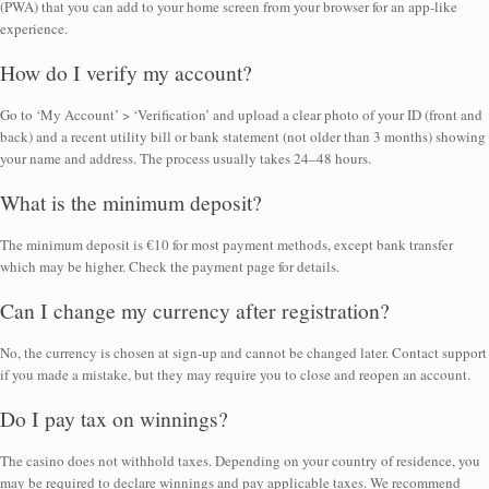
(PWA) that you can add to your home screen from your browser for an app-like
experience.
How do I verify my account?
Go to ‘My Account’ > ‘Verification’ and upload a clear photo of your ID (front and
back) and a recent utility bill or bank statement (not older than 3 months) showing
your name and address. The process usually takes 24–48 hours.
What is the minimum deposit?
The minimum deposit is €10 for most payment methods, except bank transfer
which may be higher. Check the payment page for details.
Can I change my currency after registration?
No, the currency is chosen at sign-up and cannot be changed later. Contact support
if you made a mistake, but they may require you to close and reopen an account.
Do I pay tax on winnings?
The casino does not withhold taxes. Depending on your country of residence, you
may be required to declare winnings and pay applicable taxes. We recommend