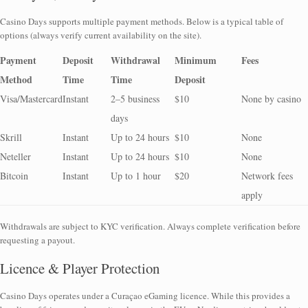
Casino Days supports multiple payment methods. Below is a typical table of
options (always verify current availability on the site).
Payment
Deposit
Withdrawal
Minimum
Fees
Method
Time
Time
Deposit
Visa/Mastercard
Instant
2–5 business
$10
None by casino
days
Skrill
Instant
Up to 24 hours
$10
None
Neteller
Instant
Up to 24 hours
$10
None
Bitcoin
Instant
Up to 1 hour
$20
Network fees
apply
Withdrawals are subject to KYC verification. Always complete verification before
requesting a payout.
Licence & Player Protection
Casino Days operates under a Curaçao eGaming licence. While this provides a