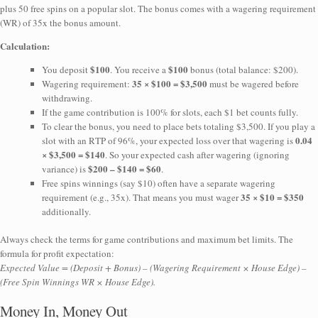
plus 50 free spins on a popular slot. The bonus comes with a wagering requirement
(WR) of 35x the bonus amount.
Calculation:
$100
$100
You deposit
. You receive a
bonus (total balance: $200).
35 × $100 = $3,500
Wagering requirement:
must be wagered before
withdrawing.
If the game contribution is 100% for slots, each $1 bet counts fully.
To clear the bonus, you need to place bets totaling $3,500. If you play a
0.04
slot with an RTP of 96%, your expected loss over that wagering is
× $3,500 = $140
. So your expected cash after wagering (ignoring
$200 – $140 = $60
variance) is
.
Free spins winnings (say $10) often have a separate wagering
35 × $10 = $350
requirement (e.g., 35x). That means you must wager
additionally.
Always check the terms for game contributions and maximum bet limits. The
formula for profit expectation:
Expected Value = (Deposit + Bonus) – (Wagering Requirement × House Edge) –
(Free Spin Winnings WR × House Edge).
Money In, Money Out