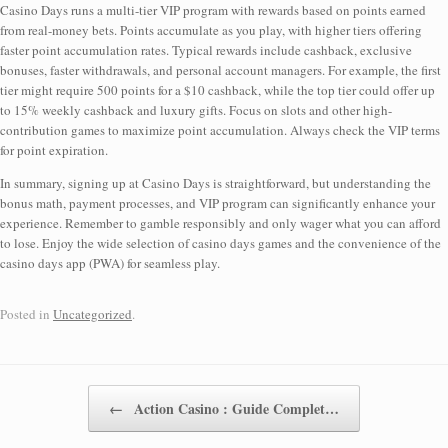
Casino Days runs a multi-tier VIP program with rewards based on points earned
from real-money bets. Points accumulate as you play, with higher tiers offering
faster point accumulation rates. Typical rewards include cashback, exclusive
bonuses, faster withdrawals, and personal account managers. For example, the first
tier might require 500 points for a $10 cashback, while the top tier could offer up
to 15% weekly cashback and luxury gifts. Focus on slots and other high-
contribution games to maximize point accumulation. Always check the VIP terms
for point expiration.
In summary, signing up at Casino Days is straightforward, but understanding the
bonus math, payment processes, and VIP program can significantly enhance your
experience. Remember to gamble responsibly and only wager what you can afford
to lose. Enjoy the wide selection of casino days games and the convenience of the
casino days app (PWA) for seamless play.
Posted in
Uncategorized
.
Post navigation
←
Action Casino : Guide Complet…