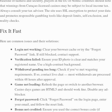
baseline of fairness and security, players in the EU or Nordic countries should note
that winnings from Curaçao-licensed casinos may be subject to local income tax.
Always consult your tax advisor. The site uses SSL encryption to protect your data
and promotes responsible gambling tools like deposit limits, self-exclusion, and
reality checks.
Fix It Fast
Here are common issues and their solutions:
Login not working:
Clear your browser cache or try the “Forgot
Password” link. If still blocked, contact support.
Verification failed:
Ensure your ID photo is clear and matches your
registered name. Use a high-contrast background.
Withdrawal pending too long:
Check if you’ve met wagering
requirements. If so, contact live chat — most withdrawals are processed
within 48 hours after approval.
Game not loading:
Refresh the page or switch to another browser.
Casino days games are HTML5 and should work fine. Disable any ad-
blocker.
Forgot password:
Click “Forgot Password” on the login page, enter
your email, and follow the reset link.
Bonus not credited:
Ensure you used the correct bonus code (if