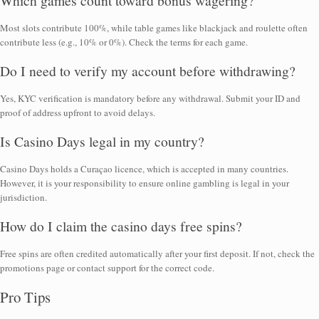
Most slots contribute 100%, while table games like blackjack and roulette often
contribute less (e.g., 10% or 0%). Check the terms for each game.
Do I need to verify my account before withdrawing?
Yes, KYC verification is mandatory before any withdrawal. Submit your ID and
proof of address upfront to avoid delays.
Is Casino Days legal in my country?
Casino Days holds a Curaçao licence, which is accepted in many countries.
However, it is your responsibility to ensure online gambling is legal in your
jurisdiction.
How do I claim the casino days free spins?
Free spins are often credited automatically after your first deposit. If not, check the
promotions page or contact support for the correct code.
Pro Tips