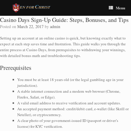
Menu
Casino Days Sign-Up Guide: Steps, Bonuses, and Tips
Posted on
March 22, 2017
by
admin
Setting up an account at an online casino is quick, but knowing exactly what to
expect at each step saves time and frustration. This guide walks you through the
entire process at Casino Days, from prerequisites to withdrawing your winnings,
with detailed bonus math and troubleshooting tips.
Prerequisites
You must be at least 18 years old (or the legal gambling age in your
jurisdiction).
A stable internet connection and a modern web browser (Chrome,
Firefox, Safari, or Edge).
A valid email address to receive verification and account updates.
An accepted payment method: credit/debit card, e-wallet (like Skrill or
Neteller), or cryptocurrency.
A clear photo of your government-issued ID (passport or driver’s
license) for KYC verification.