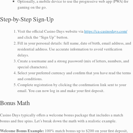
Optionally, a mobile device to use the progressive web app (PWA) for
gaming on the go.
Step-by-Step Sign-Up
Visit the official Casino Days website via
https://ca-casinodays.com/
and click the “Sign Up” button.
Fill in your personal details: full name, date of birth, email address, and
residential address. Use accurate information to avoid verification
delays.
Create a username and a strong password (mix of letters, numbers, and
special characters).
Select your preferred currency and confirm that you have read the terms
and conditions.
Complete registration by clicking the confirmation link sent to your
email. You can now log in and make your first deposit.
Bonus Math
Casino Days typically offers a welcome bonus package that includes a match
bonus and free spins. Let’s break down the math with a realistic example.
Welcome Bonus Example:
100% match bonus up to $200 on your first deposit,