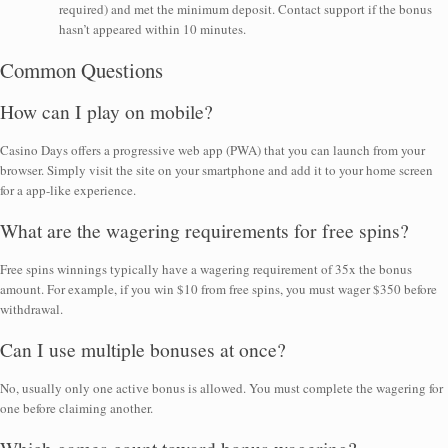
required) and met the minimum deposit. Contact support if the bonus
hasn’t appeared within 10 minutes.
Common Questions
How can I play on mobile?
Casino Days offers a progressive web app (PWA) that you can launch from your
browser. Simply visit the site on your smartphone and add it to your home screen
for a app-like experience.
What are the wagering requirements for free spins?
Free spins winnings typically have a wagering requirement of 35x the bonus
amount. For example, if you win $10 from free spins, you must wager $350 before
withdrawal.
Can I use multiple bonuses at once?
No, usually only one active bonus is allowed. You must complete the wagering for
one before claiming another.
Which games count toward bonus wagering?