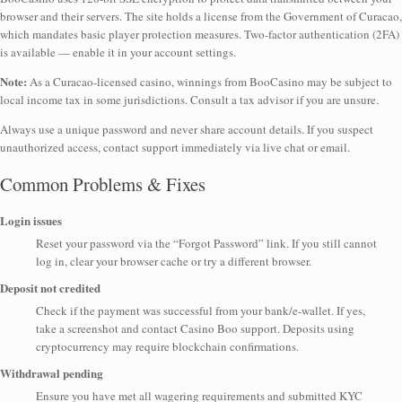
browser and their servers. The site holds a license from the Government of Curacao,
which mandates basic player protection measures. Two-factor authentication (2FA)
is available — enable it in your account settings.
Note:
As a Curacao-licensed casino, winnings from BooCasino may be subject to
local income tax in some jurisdictions. Consult a tax advisor if you are unsure.
Always use a unique password and never share account details. If you suspect
unauthorized access, contact support immediately via live chat or email.
Common Problems & Fixes
Login issues
Reset your password via the “Forgot Password” link. If you still cannot
log in, clear your browser cache or try a different browser.
Deposit not credited
Check if the payment was successful from your bank/e-wallet. If yes,
take a screenshot and contact Casino Boo support. Deposits using
cryptocurrency may require blockchain confirmations.
Withdrawal pending
Ensure you have met all wagering requirements and submitted KYC