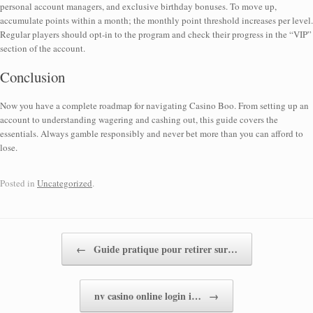
personal account managers, and exclusive birthday bonuses. To move up,
accumulate points within a month; the monthly point threshold increases per level.
Regular players should opt-in to the program and check their progress in the “VIP”
section of the account.
Conclusion
Now you have a complete roadmap for navigating Casino Boo. From setting up an
account to understanding wagering and cashing out, this guide covers the
essentials. Always gamble responsibly and never bet more than you can afford to
lose.
Posted in
Uncategorized
.
Post navigation
←
Guide pratique pour retirer sur…
nv casino online login i…
→