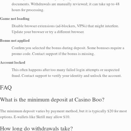
documents. Withdrawals are manually reviewed; it can take up to 48
hours for processing.
Game not loading
Disable browser extensions (ad-blockers, VPNs) that might interfere.
Update your browser or try a different browser.
Bonus not applied
Confirm you selected the bonus during deposit. Some bonuses require a
promo code. Contact support if the bonus is missing.
Account locked
This often happens after too many failed login attempts or suspected
fraud. Contact support to verify your identity and unlock the account.
FAQ
What is the minimum deposit at Casino Boo?
The minimum deposit varies by payment method, but it is typically $20 for most
options. E-wallets like Skrill may allow $10.
How long do withdrawals take?