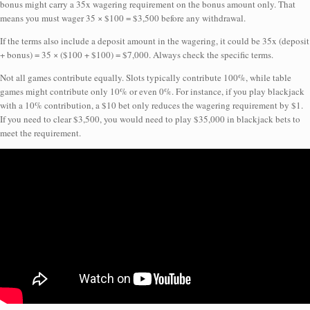
bonus might carry a 35x wagering requirement on the bonus amount only. That
means you must wager 35 × $100 = $3,500 before any withdrawal.
If the terms also include a deposit amount in the wagering, it could be 35x (deposit
+ bonus) = 35 × ($100 + $100) = $7,000. Always check the specific terms.
Not all games contribute equally. Slots typically contribute 100%, while table
games might contribute only 10% or even 0%. For instance, if you play blackjack
with a 10% contribution, a $10 bet only reduces the wagering requirement by $1.
If you need to clear $3,500, you would need to play $35,000 in blackjack bets to
meet the requirement.