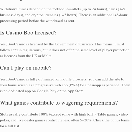
Withdrawal times depend on the method: e-wallets (up to 24 hours), cards (3–5
business days), and cryptocurrencies (1–2 hours). There is an additional 48-hour
processing period before the withdrawal is sent.
Is Casino Boo licensed?
Yes, BooCasino is licensed by the Government of Curacao. This means it must
follow certain regulations, but it does not offer the same level of player protection
as licenses from the UK or Malta.
Can I play on mobile?
Yes, BooCasino is fully optimized for mobile browsers. You can add the site to
your home screen as a progressive web app (PWA) for a near-app experience. There
is no dedicated app on Google Play or the App Store.
What games contribute to wagering requirements?
Slots usually contribute 100% (except some with high RTP). Table games, video
poker, and live dealer games contribute less, often 5–20%. Check the bonus terms
for a full list.