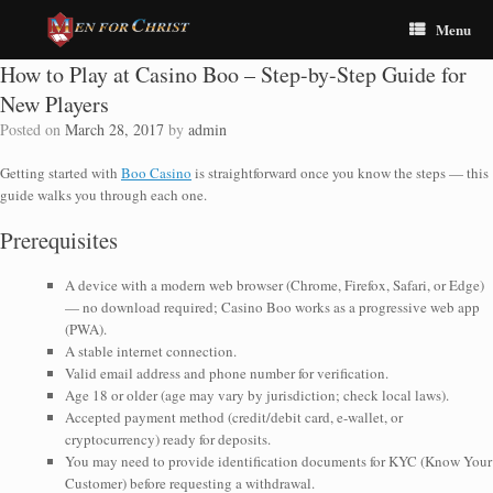
Menu
How to Play at Casino Boo – Step-by-Step Guide for
New Players
Posted on
March 28, 2017
by
admin
Getting started with
Boo Casino
is straightforward once you know the steps — this
guide walks you through each one.
Prerequisites
A device with a modern web browser (Chrome, Firefox, Safari, or Edge)
— no download required; Casino Boo works as a progressive web app
(PWA).
A stable internet connection.
Valid email address and phone number for verification.
Age 18 or older (age may vary by jurisdiction; check local laws).
Accepted payment method (credit/debit card, e-wallet, or
cryptocurrency) ready for deposits.
You may need to provide identification documents for KYC (Know Your
Customer) before requesting a withdrawal.