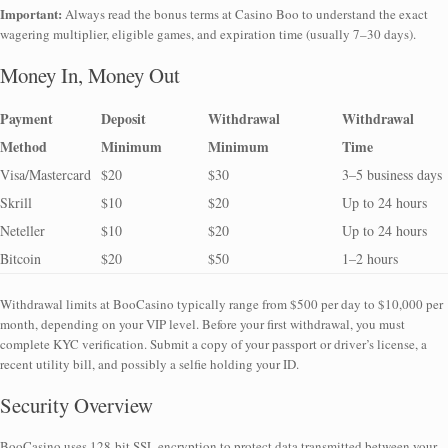
Important:
Always read the bonus terms at Casino Boo to understand the exact
wagering multiplier, eligible games, and expiration time (usually 7–30 days).
Money In, Money Out
Payment
Deposit
Withdrawal
Withdrawal
Method
Minimum
Minimum
Time
Visa/Mastercard
$20
$30
3–5 business days
Skrill
$10
$20
Up to 24 hours
Neteller
$10
$20
Up to 24 hours
Bitcoin
$20
$50
1–2 hours
Withdrawal limits at BooCasino typically range from $500 per day to $10,000 per
month, depending on your VIP level. Before your first withdrawal, you must
complete KYC verification. Submit a copy of your passport or driver’s license, a
recent utility bill, and possibly a selfie holding your ID.
Security Overview
BooCasino uses 128-bit SSL encryption to protect data transmitted between your