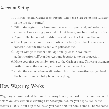
Account Setup
Sign Up
Visit the official Casino Boo website. Click the
button (usually
in the top-right corner).
Fill in the registration form: username, email, password, and select your
currency. Use a strong password (mix of letters, numbers, and symbols).
Agree to the terms and conditions (read them first). Submit the form.
Check your email inbox for a verification link (also check spam/junk
folder). Click the link to activate your account.
Log in with your credentials. Optionally, enable two-factor
authentication (2FA) under Account Security for extra protection.
Make your first deposit by going to the Cashier page. Choose a payment
method, enter the amount, and confirm the transaction.
Claim the welcome bonus (if desired) from the Promotions page. Read
the bonus terms carefully before accepting.
How Wagering Works
Wagering requirements determine how many times you must bet the bonus amount
before you can withdraw winnings. For example, assume you deposit $100 and
receive a 100% bonus up to $100, so you have $200 in bonus funds. The welcome