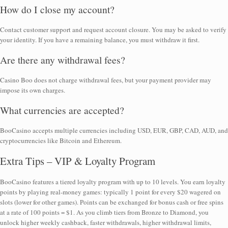
How do I close my account?
Contact customer support and request account closure. You may be asked to verify
your identity. If you have a remaining balance, you must withdraw it first.
Are there any withdrawal fees?
Casino Boo does not charge withdrawal fees, but your payment provider may
impose its own charges.
What currencies are accepted?
BooCasino accepts multiple currencies including USD, EUR, GBP, CAD, AUD, and
cryptocurrencies like Bitcoin and Ethereum.
Extra Tips – VIP & Loyalty Program
BooCasino features a tiered loyalty program with up to 10 levels. You earn loyalty
points by playing real-money games: typically 1 point for every $20 wagered on
slots (lower for other games). Points can be exchanged for bonus cash or free spins
at a rate of 100 points = $1. As you climb tiers from Bronze to Diamond, you
unlock higher weekly cashback, faster withdrawals, higher withdrawal limits,