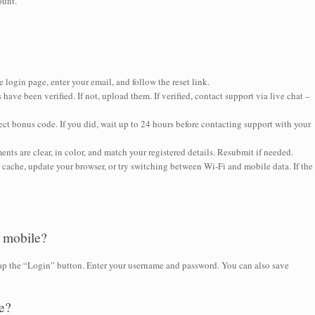
ount.
login page, enter your email, and follow the reset link.
 have been verified. If not, upload them. If verified, contact support via live chat –
ect bonus code. If you did, wait up to 24 hours before contacting support with your
ts are clear, in color, and match your registered details. Resubmit if needed.
cache, update your browser, or try switching between Wi‑Fi and mobile data. If the
 mobile?
tap the “Login” button. Enter your username and password. You can also save
e?