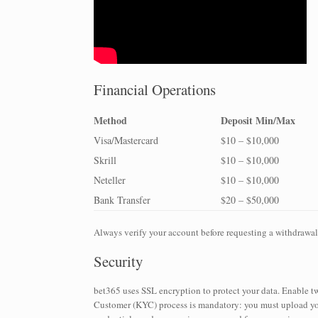
Financial Operations
Method
Deposit Min/Max
Visa/Mastercard
$10 – $10,000
Skrill
$10 – $10,000
Neteller
$10 – $10,000
Bank Transfer
$20 – $50,000
Always verify your account before requesting a withdrawa
Security
bet365 uses SSL encryption to protect your data. Enable tw
Customer (KYC) process is mandatory: you must upload your