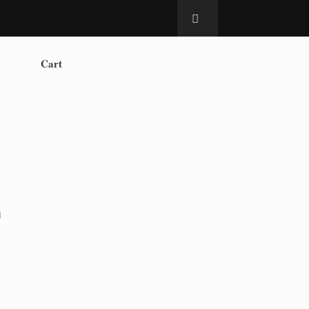
Cart
d