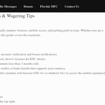
dio Messages
Donate
Florida MFC
Contact Us
n & Wagering Tips
ally matters: bonuses, mobile access, and getting paid on time. Whether you are a
this guide covers the essentials.
 account verification and bonus notifications.
rt, driver’s license) for KYC checks.
atement (less than 3 months old).
wallet, or bank transfer that supports your currency.
with a modern web browser (iOS 14+ or Android 10+) to access the mobile‑optimize
er.
he top right.