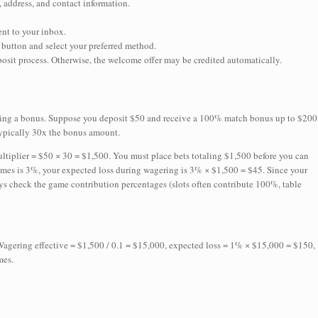
h, address, and contact information.
ent to your inbox.
 button and select your preferred method.
posit process. Otherwise, the welcome offer may be credited automatically.
ting a bonus. Suppose you deposit $50 and receive a 100% match bonus up to $200
ypically 30x the bonus amount.
tiplier = $50 × 30 = $1,500. You must place bets totaling $1,500 before you can
ames is 3%, your expected loss during wagering is 3% × $1,500 = $45. Since your
ays check the game contribution percentages (slots often contribute 100%, table
agering effective = $1,500 / 0.1 = $15,000, expected loss = 1% × $15,000 = $150,
mes.