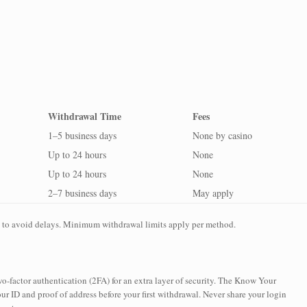
Withdrawal Time
Fees
1–5 business days
None by casino
Up to 24 hours
None
Up to 24 hours
None
2–7 business days
May apply
l to avoid delays. Minimum withdrawal limits apply per method.
o‑factor authentication (2FA) for an extra layer of security. The Know Your
 ID and proof of address before your first withdrawal. Never share your login