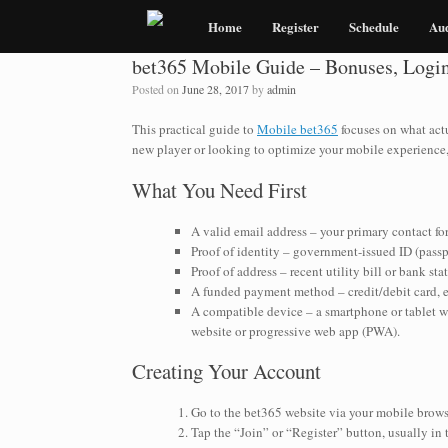
Home
Register
Schedule
Au
bet365 Mobile Guide – Bonuses, Logi
Posted on
June 28, 2017
by
admin
This practical guide to
Mobile bet365
focuses on what actu
new player or looking to optimize your mobile experience, 
What You Need First
A valid email address – your primary contact for
Proof of identity – government-issued ID (passpo
Proof of address – recent utility bill or bank st
A funded payment method – credit/debit card, e‑
A compatible device – a smartphone or tablet 
website or progressive web app (PWA).
Creating Your Account
Go to the bet365 website via your mobile brows
Tap the “Join” or “Register” button, usually in t