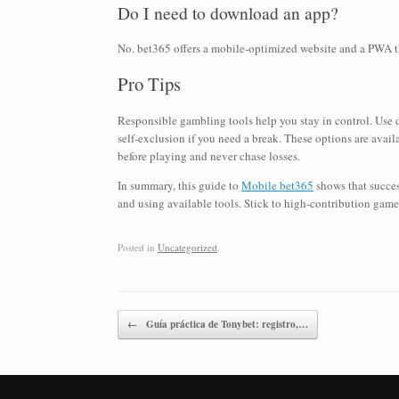
Do I need to download an app?
No. bet365 offers a mobile‑optimized website and a PWA t
Pro Tips
Responsible gambling tools help you stay in control. Use d
self‑exclusion if you need a break. These options are avai
before playing and never chase losses.
In summary, this guide to
Mobile bet365
shows that succes
and using available tools. Stick to high‑contribution games
Posted in
Uncategorized
.
Post navigation
←
Guía práctica de Tonybet: registro,…