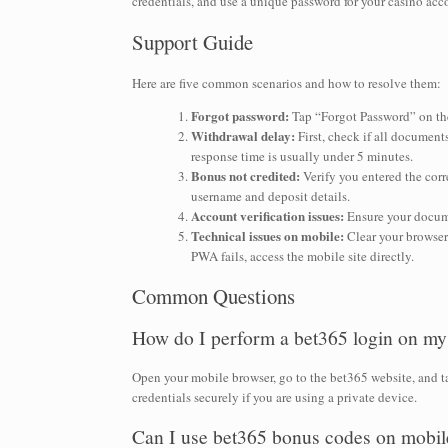
credentials, and use a unique password for your casino acc
Support Guide
Here are five common scenarios and how to resolve them:
Forgot password:
Tap “Forgot Password” on the 
Withdrawal delay:
First, check if all documents
response time is usually under 5 minutes.
Bonus not credited:
Verify you entered the corr
username and deposit details.
Account verification issues:
Ensure your documen
Technical issues on mobile:
Clear your browser 
PWA fails, access the mobile site directly.
Common Questions
How do I perform a bet365 login on my
Open your mobile browser, go to the bet365 website, and 
credentials securely if you are using a private device.
Can I use bet365 bonus codes on mobil