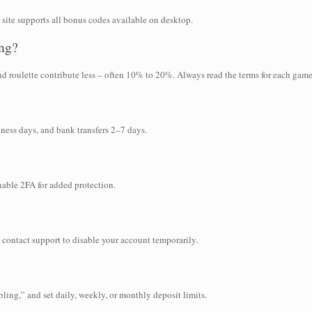
 site supports all bonus codes available on desktop.
ng?
d roulette contribute less – often 10% to 20%. Always read the terms for each game
iness days, and bank transfers 2–7 days.
nable 2FA for added protection.
contact support to disable your account temporarily.
ling,” and set daily, weekly, or monthly deposit limits.