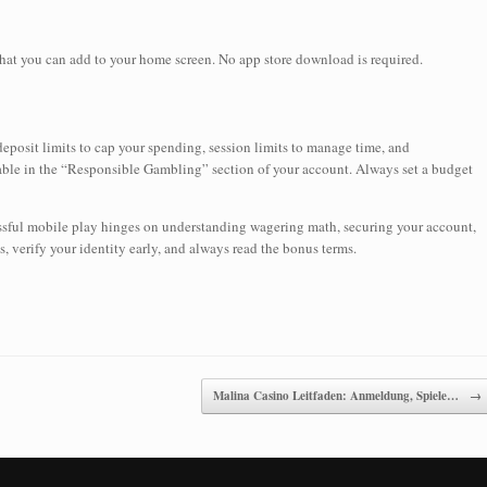
hat you can add to your home screen. No app store download is required.
eposit limits to cap your spending, session limits to manage time, and
lable in the “Responsible Gambling” section of your account. Always set a budget
sful mobile play hinges on understanding wagering math, securing your account,
, verify your identity early, and always read the bonus terms.
Malina Casino Leitfaden: Anmeldung, Spiele…
→