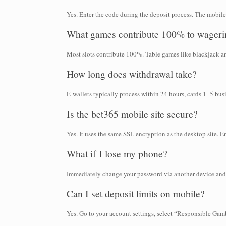
Yes. Enter the code during the deposit process. The mobile
What games contribute 100% to wageri
Most slots contribute 100%. Table games like blackjack an
How long does withdrawal take?
E‑wallets typically process within 24 hours, cards 1–5 bus
Is the bet365 mobile site secure?
Yes. It uses the same SSL encryption as the desktop site. E
What if I lose my phone?
Immediately change your password via another device and 
Can I set deposit limits on mobile?
Yes. Go to your account settings, select “Responsible Gamb