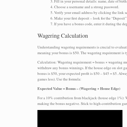
Fill in your personal details: name, date of birt
Choose a username and a strong password.
Verify your email address by clicking the link s
Make your first deposit – look for the “Deposit”
If you have a bonus code, enter it during the de
Wagering Calculation
Understanding wagering requirements is crucial to evalua
meaning your bonus is $50. The wagering requirement is t
Calculation: Wagering requirement = bonus × wagering mul
withdraw any bonus winnings. If the house edge on slot g
bonus is $50, your expected profit is $50 – $45 = $5. Alw
games less). Use the formula:
Expected Value = Bonus – (Wagering × House Edge)
For a 10% contribution from blackjack (house edge 1%): W
making the bonus negative. Stick to high‑contribution ga