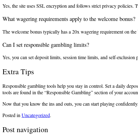
Yes, the site uses SSL encryption and follows strict privacy policies. T
What wagering requirements apply to the welcome bonus?
The welcome bonus typically has a 20x wagering requirement on the 
Can I set responsible gambling limits?
Yes, you can set deposit limits, session time limits, and self-exclusion
Extra Tips
Responsible gambling tools help you stay in control. Set a daily deposi
tools are found in the “Responsible Gambling” section of your account
Now that you know the ins and outs, you can start playing confidentl
Posted in
Uncategorized
.
Post navigation