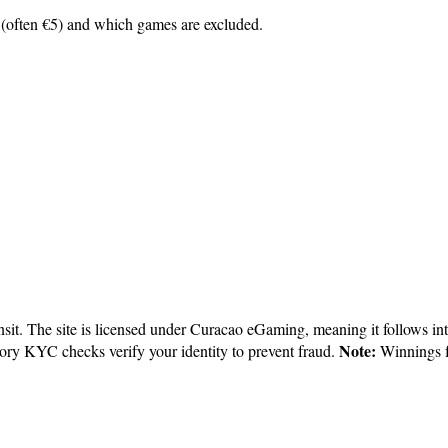
often €5) and which games are excluded.
nsit. The site is licensed under Curacao eGaming, meaning it follows in
Note:
tory KYC checks verify your identity to prevent fraud.
Winnings f