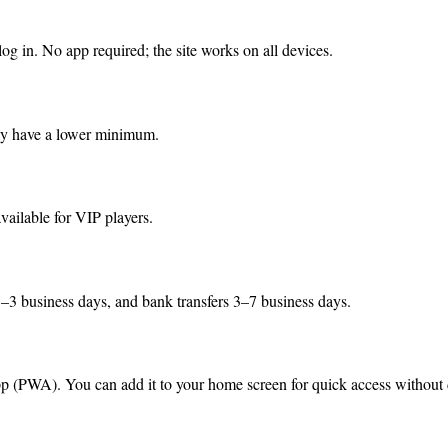
 log in. No app required; the site works on all devices.
ay have a lower minimum.
ailable for VIP players.
1–3 business days, and bank transfers 3–7 business days.
app (PWA). You can add it to your home screen for quick access without