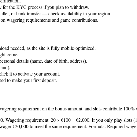
rification.
y for the KYC process if you plan to withdraw.
llet, or bank transfer — check availability in your region.
 on wagering requirements and game contributions.
oad needed, as the site is fully mobile-optimized.
ght corner.
personal details (name, date of birth, address).
hand).
ick it to activate your account.
ed to make your first deposit.
agering requirement on the bonus amount, and slots contribute 100% w
00. Wagering requirement: 20 × €100 = €2,000. If you only play slots (
o wager €20,000 to meet the same requirement. Formula: Required wage