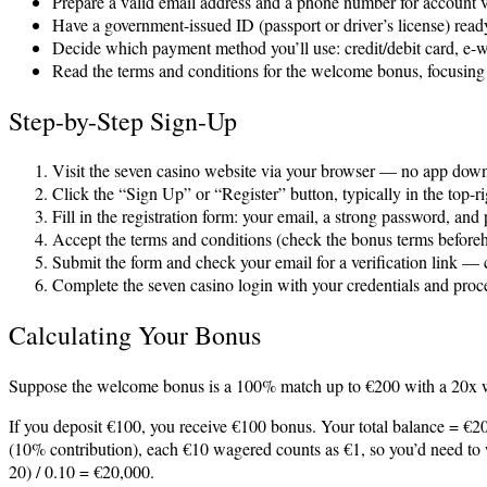
Prepare a valid email address and a phone number for account ve
Have a government-issued ID (passport or driver’s license) read
Decide which payment method you’ll use: credit/debit card, e-wa
Read the terms and conditions for the welcome bonus, focusing
Step-by-Step Sign-Up
Visit the seven casino website via your browser — no app downl
Click the “Sign Up” or “Register” button, typically in the top-ri
Fill in the registration form: your email, a strong password, and 
Accept the terms and conditions (check the bonus terms before
Submit the form and check your email for a verification link — cl
Complete the seven casino login with your credentials and proce
Calculating Your Bonus
Suppose the welcome bonus is a 100% match up to €200 with a 20x w
If you deposit €100, you receive €100 bonus. Your total balance = €2
(10% contribution), each €10 wagered counts as €1, so you’d need t
20) / 0.10 = €20,000.