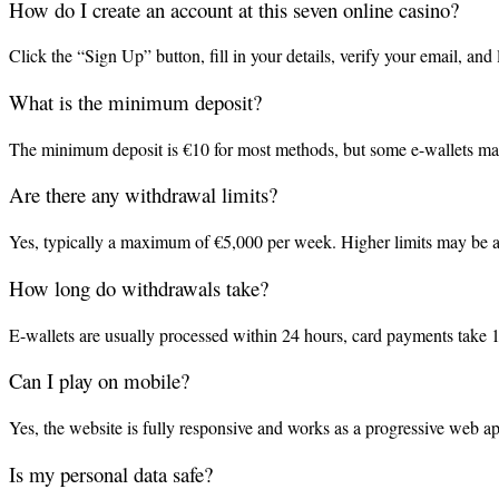
How do I create an account at this seven online casino?
Click the “Sign Up” button, fill in your details, verify your email, and
What is the minimum deposit?
The minimum deposit is €10 for most methods, but some e-wallets m
Are there any withdrawal limits?
Yes, typically a maximum of €5,000 per week. Higher limits may be av
How long do withdrawals take?
E-wallets are usually processed within 24 hours, card payments take 
Can I play on mobile?
Yes, the website is fully responsive and works as a progressive web 
Is my personal data safe?