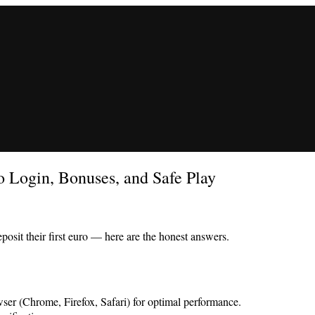
 Login, Bonuses, and Safe Play
posit their first euro — here are the honest answers.
ser (Chrome, Firefox, Safari) for optimal performance.