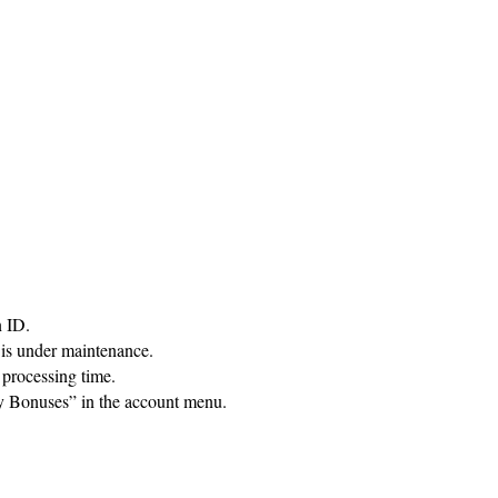
n ID.
e is under maintenance.
 processing time.
My Bonuses” in the account menu.