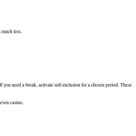
 much less.
If you need a break, activate self-exclusion for a chosen period. These
even casino.