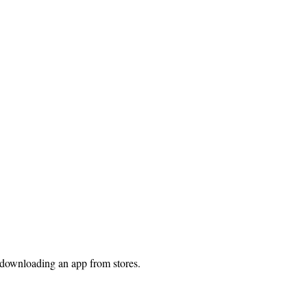
 downloading an app from stores.