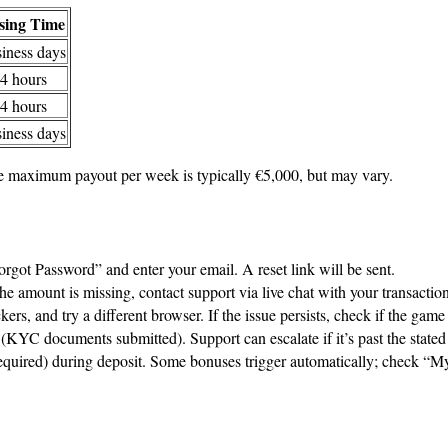
sing Time
iness days
4 hours
4 hours
iness days
 The maximum payout per week is typically €5,000, but may vary.
rgot Password” and enter your email. A reset link will be sent.
the amount is missing, contact support via live chat with your transactio
ers, and try a different browser. If the issue persists, check if the gam
d (KYC documents submitted). Support can escalate if it’s past the stated
equired) during deposit. Some bonuses trigger automatically; check “