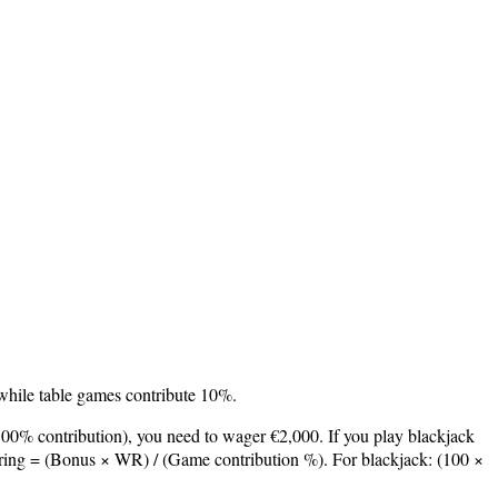
hile table games contribute 10%.
100% contribution), you need to wager €2,000. If you play blackjack
ring = (Bonus × WR) / (Game contribution %). For blackjack: (100 ×