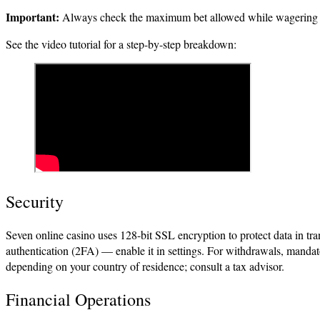
Important:
Always check the maximum bet allowed while wagering (
See the video tutorial for a step-by-step breakdown:
Security
Seven online casino uses 128-bit SSL encryption to protect data in tra
authentication (2FA) — enable it in settings. For withdrawals, manda
depending on your country of residence; consult a tax advisor.
Financial Operations