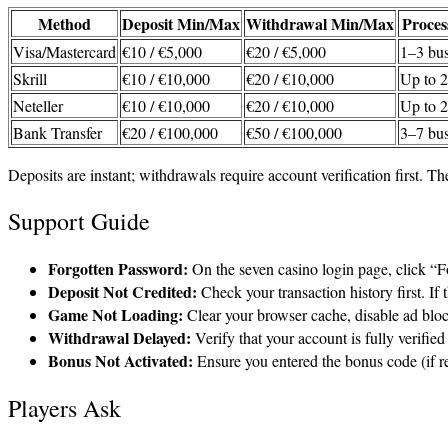
Method
Deposit Min/Max
Withdrawal Min/Max
Proces
Visa/Mastercard
€10 / €5,000
€20 / €5,000
1–3 bus
Skrill
€10 / €10,000
€20 / €10,000
Up to 2
Neteller
€10 / €10,000
€20 / €10,000
Up to 2
Bank Transfer
€20 / €100,000
€50 / €100,000
3–7 bus
Deposits are instant; withdrawals require account verification first.
Support Guide
Forgotten Password:
On the seven casino login page, click “Fo
Deposit Not Credited:
Check your transaction history first. If 
Game Not Loading:
Clear your browser cache, disable ad block
Withdrawal Delayed:
Verify that your account is fully verifie
Bonus Not Activated:
Ensure you entered the bonus code (if r
Players Ask