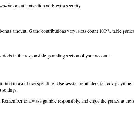
wo-factor authentication adds extra security.
bonus amount. Game contributions vary; slots count 100%, table games
 periods in the responsible gambling section of your account.
t limit to avoid overspending. Use session reminders to track playtime. 
 settings.
y. Remember to always gamble responsibly, and enjoy the games at the s