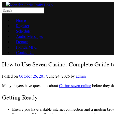
Home
Register
Schedule
Audio Messages
Donate
Florida MFC
Contact Us
How to Use Seven Casino: Complete Guide to
Posted on
October 26, 2017
June 24, 2026
by
admin
Many players have questions about
Casino seven online
before they de
Getting Ready
Ensure you have a stable internet connection and a modern brow