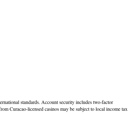
ternational standards. Account security includes two-factor
rom Curacao-licensed casinos may be subject to local income tax