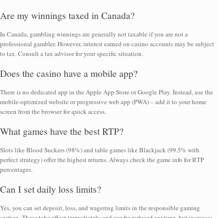
Are my winnings taxed in Canada?
In Canada, gambling winnings are generally not taxable if you are not a
professional gambler. However, interest earned on casino accounts may be subject
to tax. Consult a tax advisor for your specific situation.
Does the casino have a mobile app?
There is no dedicated app in the Apple App Store or Google Play. Instead, use the
mobile-optimized website or progressive web app (PWA) – add it to your home
screen from the browser for quick access.
What games have the best RTP?
Slots like Blood Suckers (98%) and table games like Blackjack (99.5% with
perfect strategy) offer the highest returns. Always check the game info for RTP
percentages.
Can I set daily loss limits?
Yes, you can set deposit, loss, and wagering limits in the responsible gaming
section. These take effect immediately and can be reduced anytime, but increases