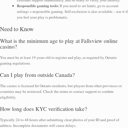
customer support immediately, and be ready to verify your identity.
Responsible gaming tools:
If you need to set limits, go to account
settings > responsible gaming. Self-exclusion is also available – use it if
you feel your play is problematic.
Need to Know
What is the minimum age to play at Fallsview online
casino?
You must be at least 19 years old to register and play, as required by Ontario
gaming regulations.
Can I play from outside Canada?
The casino is licensed for Ontario residents, but players from other provinces or
countries may be restricted. Check the terms or contact support to confirm
eligibility.
How long does KYC verification take?
Typically 24 to 48 hours after submitting clear photos of your ID and proof of
address. Incomplete documents will cause delays.