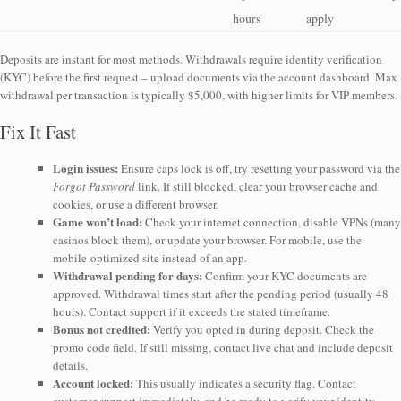
hours
apply
Deposits are instant for most methods. Withdrawals require identity verification
(KYC) before the first request – upload documents via the account dashboard. Max
withdrawal per transaction is typically $5,000, with higher limits for VIP members.
Fix It Fast
Login issues:
Ensure caps lock is off, try resetting your password via the
Forgot Password
link. If still blocked, clear your browser cache and
cookies, or use a different browser.
Game won’t load:
Check your internet connection, disable VPNs (many
casinos block them), or update your browser. For mobile, use the
mobile-optimized site instead of an app.
Withdrawal pending for days:
Confirm your KYC documents are
approved. Withdrawal times start after the pending period (usually 48
hours). Contact support if it exceeds the stated timeframe.
Bonus not credited:
Verify you opted in during deposit. Check the
promo code field. If still missing, contact live chat and include deposit
details.
Account locked:
This usually indicates a security flag. Contact