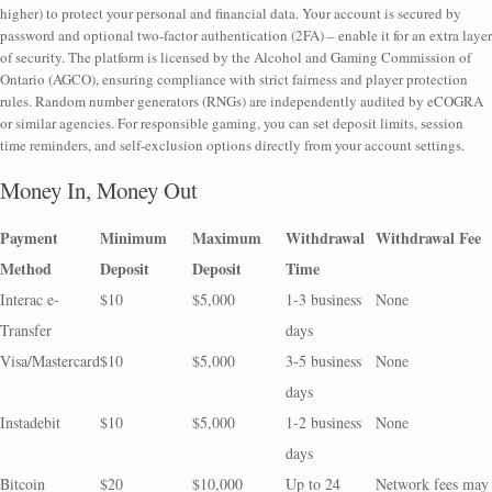
higher) to protect your personal and financial data. Your account is secured by
password and optional two-factor authentication (2FA) – enable it for an extra layer
of security. The platform is licensed by the Alcohol and Gaming Commission of
Ontario (AGCO), ensuring compliance with strict fairness and player protection
rules. Random number generators (RNGs) are independently audited by eCOGRA
or similar agencies. For responsible gaming, you can set deposit limits, session
time reminders, and self-exclusion options directly from your account settings.
Money In, Money Out
Payment
Minimum
Maximum
Withdrawal
Withdrawal Fee
Method
Deposit
Deposit
Time
Interac e-
$10
$5,000
1-3 business
None
Transfer
days
Visa/Mastercard
$10
$5,000
3-5 business
None
days
Instadebit
$10
$5,000
1-2 business
None
days
Bitcoin
$20
$10,000
Up to 24
Network fees may