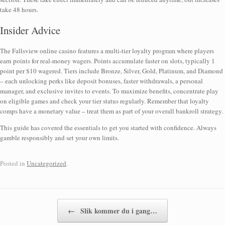
take 48 hours.
Insider Advice
The Fallsview online casino features a multi-tier loyalty program where players
earn points for real-money wagers. Points accumulate faster on slots, typically 1
point per $10 wagered. Tiers include Bronze, Silver, Gold, Platinum, and Diamond
– each unlocking perks like deposit bonuses, faster withdrawals, a personal
manager, and exclusive invites to events. To maximize benefits, concentrate play
on eligible games and check your tier status regularly. Remember that loyalty
comps have a monetary value – treat them as part of your overall bankroll strategy.
This guide has covered the essentials to get you started with confidence. Always
gamble responsibly and set your own limits.
Posted in
Uncategorized
.
Post navigation
←
Slik kommer du i gang…