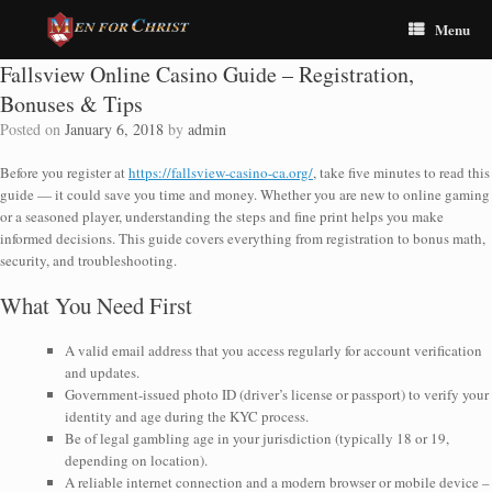
Menu
Fallsview Online Casino Guide – Registration,
Bonuses & Tips
Posted on
January 6, 2018
by
admin
Before you register at
https://fallsview-casino-ca.org/
, take five minutes to read this
guide — it could save you time and money. Whether you are new to online gaming
or a seasoned player, understanding the steps and fine print helps you make
informed decisions. This guide covers everything from registration to bonus math,
security, and troubleshooting.
What You Need First
A valid email address that you access regularly for account verification
and updates.
Government-issued photo ID (driver’s license or passport) to verify your
identity and age during the KYC process.
Be of legal gambling age in your jurisdiction (typically 18 or 19,
depending on location).
A reliable internet connection and a modern browser or mobile device –