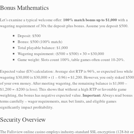
Bonus Mathematics
100% match bonus up to $1,000
Let’s examine a typical welcome offer:
with a
wagering requirement of 30x the deposit plus bonus. Assume you deposit $500.
Deposit: $500
Bonus: $500 (100% match)
Total playable balance: $1,000
Wagering requirement: ($500 + $500) × 30 = $30,000
Game weight: Slots count 100%, table games often count 10-20%.
Expected value (EV) calculation: Average slot RTP is 96%, so expected loss while
wagering $30,000 is $30,000 × (1 – 0.96) = $1,200. However, you only risked $500
of your own money. After meeting wagering, the remaining balance is $1,000 –
$1,200 = -$200 (a loss). This shows that without a high RTP or favorable game
Important:
weighting, the bonus has negative expected value.
Always read bonus
terms carefully – wager requirements, max bet limits, and eligible games
significantly impact profitability.
Security Overview
The Fallsview online casino employs industry-standard SSL encryption (128-bit or