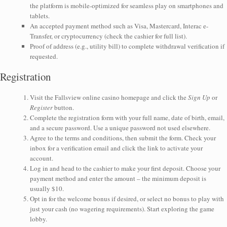
the platform is mobile-optimized for seamless play on smartphones and
tablets.
An accepted payment method such as Visa, Mastercard, Interac e-
Transfer, or cryptocurrency (check the cashier for full list).
Proof of address (e.g., utility bill) to complete withdrawal verification if
requested.
Registration
Visit the Fallsview online casino homepage and click the
Sign Up
or
Register
button.
Complete the registration form with your full name, date of birth, email,
and a secure password. Use a unique password not used elsewhere.
Agree to the terms and conditions, then submit the form. Check your
inbox for a verification email and click the link to activate your
account.
Log in and head to the cashier to make your first deposit. Choose your
payment method and enter the amount – the minimum deposit is
usually $10.
Opt in for the welcome bonus if desired, or select no bonus to play with
just your cash (no wagering requirements). Start exploring the game
lobby.