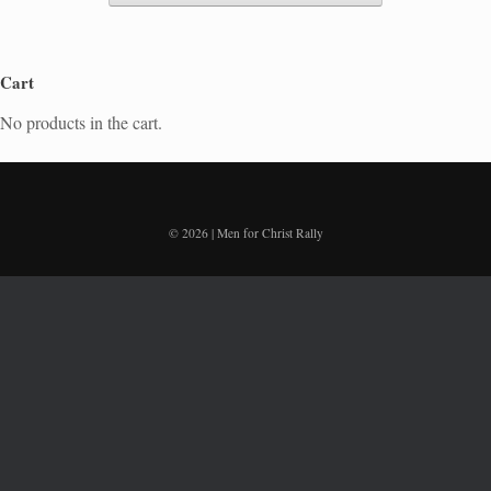
Cart
No products in the cart.
© 2026 | Men for Christ Rally