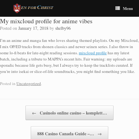
Menu
My mixcloud profile for anime vibes
Posted on
January 17, 2018
by
shelby96
I’m an anime and manga fan who loves sharing themed playlists. On my Mixcloud,
I mix OP/ED tracks from shonen classics and newer seinen series. I also throw in
some lo-fi beats for late-night reading sessions.
mixcloud profile
has my latest
batch, including a tribute to MAPPA’s recent hits. Fair warning: my uploads are
sporadic because life gets busy, but I always try to keep the tracklists curated. If
you’re into isekai or slice-of-life soundtracks, you might find something you like.
Posted in
Uncategorized
.
Post navigation
←
Casinolo online casino – komplett…
888 Casino Canada Guide –…
→