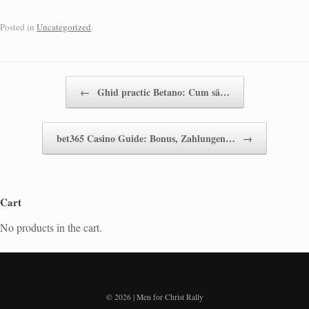
Posted in
Uncategorized
.
Post navigation
←
Ghid practic Betano: Cum să…
bet365 Casino Guide: Bonus, Zahlungen…
→
Cart
No products in the cart.
© 2026 | Men for Christ Rally