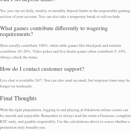
Yes, you can set daily, weekly, or monthly deposit limits in the responsible gaming
section of your account. You can also take a temporary break or self-exclude.
What games contribute differently to wagering
requirements?
Slots usually contribute 100%, while table games like blackjack and roulette
contribute 10–20%. Video poker and live dealer games often contribute 5–10%.
Always check the terms.
How do I contact customer support?
Live chat is available 24/7. You can also send an email, but response times may be
longer on weekends.
Final Thoughts
With the right preparation, logging in and playing at Jokaroom online casino can
be smooth and enjoyable. Remember to always read the terms of bonuses, complete
KYC early, and gamble responsibly. Use the calculations above to assess whether a
promotion truly benefits you.