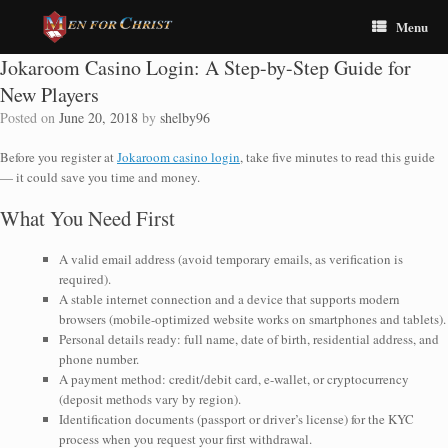
Menu
Jokaroom Casino Login: A Step-by-Step Guide for
New Players
Posted on
June 20, 2018
by
shelby96
Before you register at
Jokaroom casino login
, take five minutes to read this guide
— it could save you time and money.
What You Need First
A valid email address (avoid temporary emails, as verification is
required).
A stable internet connection and a device that supports modern
browsers (mobile-optimized website works on smartphones and tablets).
Personal details ready: full name, date of birth, residential address, and
phone number.
A payment method: credit/debit card, e-wallet, or cryptocurrency
(deposit methods vary by region).
Identification documents (passport or driver’s license) for the KYC
process when you request your first withdrawal.