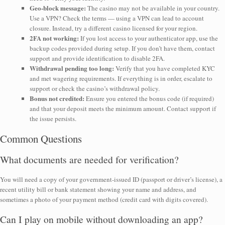
Geo-block message:
The casino may not be available in your country.
Use a VPN? Check the terms — using a VPN can lead to account
closure. Instead, try a different casino licensed for your region.
2FA not working:
If you lost access to your authenticator app, use the
backup codes provided during setup. If you don’t have them, contact
support and provide identification to disable 2FA.
Withdrawal pending too long:
Verify that you have completed KYC
and met wagering requirements. If everything is in order, escalate to
support or check the casino’s withdrawal policy.
Bonus not credited:
Ensure you entered the bonus code (if required)
and that your deposit meets the minimum amount. Contact support if
the issue persists.
Common Questions
What documents are needed for verification?
You will need a copy of your government-issued ID (passport or driver’s license), a
recent utility bill or bank statement showing your name and address, and
sometimes a photo of your payment method (credit card with digits covered).
Can I play on mobile without downloading an app?