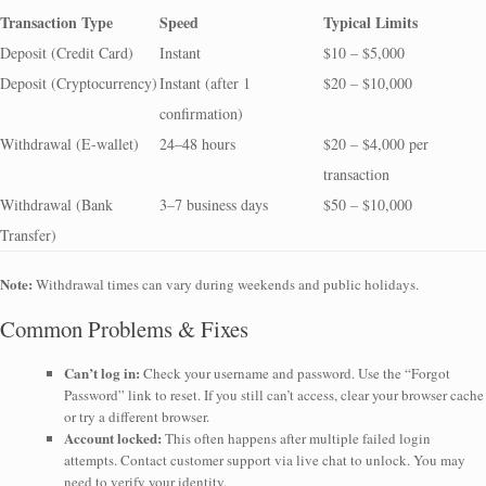
Transaction Type
Speed
Typical Limits
Deposit (Credit Card)
Instant
$10 – $5,000
Deposit (Cryptocurrency)
Instant (after 1
$20 – $10,000
confirmation)
Withdrawal (E-wallet)
24–48 hours
$20 – $4,000 per
transaction
Withdrawal (Bank
3–7 business days
$50 – $10,000
Transfer)
Note:
Withdrawal times can vary during weekends and public holidays.
Common Problems & Fixes
Can’t log in:
Check your username and password. Use the “Forgot
Password” link to reset. If you still can’t access, clear your browser cache
or try a different browser.
Account locked:
This often happens after multiple failed login
attempts. Contact customer support via live chat to unlock. You may
need to verify your identity.