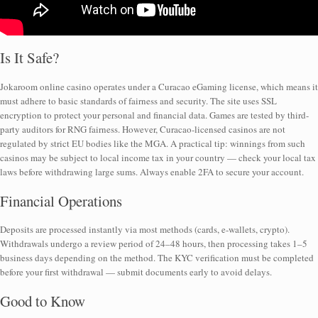
Is It Safe?
Jokaroom online casino operates under a Curacao eGaming license, which means it
must adhere to basic standards of fairness and security. The site uses SSL
encryption to protect your personal and financial data. Games are tested by third-
party auditors for RNG fairness. However, Curacao-licensed casinos are not
regulated by strict EU bodies like the MGA. A practical tip: winnings from such
casinos may be subject to local income tax in your country — check your local tax
laws before withdrawing large sums. Always enable 2FA to secure your account.
Financial Operations
Deposits are processed instantly via most methods (cards, e-wallets, crypto).
Withdrawals undergo a review period of 24–48 hours, then processing takes 1–5
business days depending on the method. The KYC verification must be completed
before your first withdrawal — submit documents early to avoid delays.
Good to Know