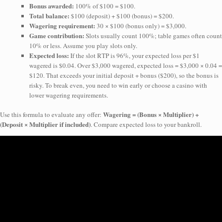
Bonus awarded:
100% of $100 = $100.
Total balance:
$100 (deposit) + $100 (bonus) = $200.
Wagering requirement:
30 × $100 (bonus only) = $3,000.
Game contribution:
Slots usually count 100%; table games often count
10% or less. Assume you play slots only.
Expected loss:
If the slot RTP is 96%, your expected loss per $1
wagered is $0.04. Over $3,000 wagered, expected loss = $3,000 × 0.04 =
$120. That exceeds your initial deposit + bonus ($200), so the bonus is
risky. To break even, you need to win early or choose a casino with
lower wagering requirements.
Wagering = (Bonus × Multiplier) +
Use this formula to evaluate any offer:
(Deposit × Multiplier if included)
. Compare expected loss to your bankroll.