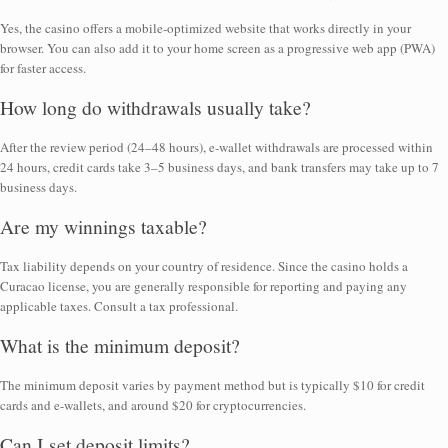
Yes, the casino offers a mobile-optimized website that works directly in your
browser. You can also add it to your home screen as a progressive web app (PWA)
for faster access.
How long do withdrawals usually take?
After the review period (24–48 hours), e-wallet withdrawals are processed within
24 hours, credit cards take 3–5 business days, and bank transfers may take up to 7
business days.
Are my winnings taxable?
Tax liability depends on your country of residence. Since the casino holds a
Curacao license, you are generally responsible for reporting and paying any
applicable taxes. Consult a tax professional.
What is the minimum deposit?
The minimum deposit varies by payment method but is typically $10 for credit
cards and e-wallets, and around $20 for cryptocurrencies.
Can I set deposit limits?