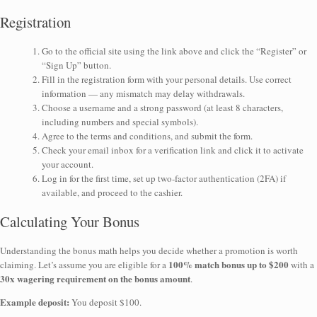
Registration
Go to the official site using the link above and click the “Register” or
“Sign Up” button.
Fill in the registration form with your personal details. Use correct
information — any mismatch may delay withdrawals.
Choose a username and a strong password (at least 8 characters,
including numbers and special symbols).
Agree to the terms and conditions, and submit the form.
Check your email inbox for a verification link and click it to activate
your account.
Log in for the first time, set up two-factor authentication (2FA) if
available, and proceed to the cashier.
Calculating Your Bonus
Understanding the bonus math helps you decide whether a promotion is worth
100% match bonus up to $200
claiming. Let’s assume you are eligible for a
with a
30x wagering requirement on the bonus amount
.
Example deposit:
You deposit $100.