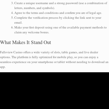
Create a unique username and a strong password (use a combination of
letters, numbers, and symbols).
Agree to the terms and conditions and confirm you are of legal age.
Complete the verification process by clicking the link sent to your
email.
Make your first deposit using one of the available payment methods to
claim any welcome bonus.
What Makes It Stand Out
Fallsview Casino offers a wide variety of slots, table games, and live dealer
options. The platform is fully optimized for mobile play, so you can enjoy a
seamless experience on your smartphone or tablet without needing to download an
app.