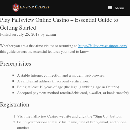
Menu
Play Fallsview Online Casino – Essential Guide to
Getting Started
Posted on
July 25, 2018
by
admin
Whether you are a first-time visitor or returning to
https://fallsview-casinoca.com/
,
this guide covers the essential features you need to know.
Prerequisites
A stable internet connection and a modern web browser.
A valid email address for account verification.
Being at least 19 years of age (the legal gambling age in Ontario).
Accepted payment method (credit/debit card, e-wallet, or bank transfer).
Registration
Visit the Fallsview Casino website and click the “Sign Up” button.
Fill in your personal details: full name, date of birth, email, and phone
number.