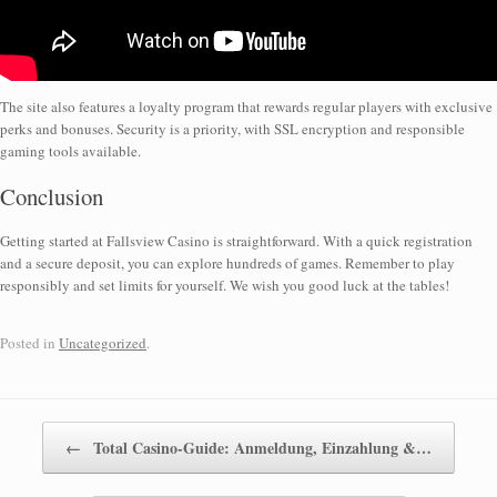
The site also features a loyalty program that rewards regular players with exclusive
perks and bonuses. Security is a priority, with SSL encryption and responsible
gaming tools available.
Conclusion
Getting started at Fallsview Casino is straightforward. With a quick registration
and a secure deposit, you can explore hundreds of games. Remember to play
responsibly and set limits for yourself. We wish you good luck at the tables!
Posted in
Uncategorized
.
Post navigation
←
Total Casino-Guide: Anmeldung, Einzahlung &…