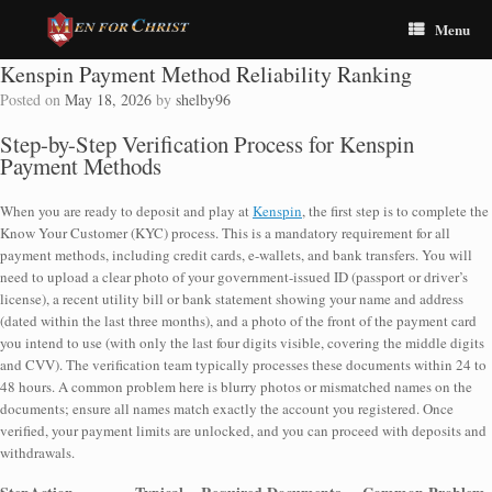
Menu
Kenspin Payment Method Reliability Ranking
Posted on
May 18, 2026
by
shelby96
Step-by-Step Verification Process for Kenspin
Payment Methods
When you are ready to deposit and play at
Kenspin
, the first step is to complete the
Know Your Customer (KYC) process. This is a mandatory requirement for all
payment methods, including credit cards, e-wallets, and bank transfers. You will
need to upload a clear photo of your government-issued ID (passport or driver’s
license), a recent utility bill or bank statement showing your name and address
(dated within the last three months), and a photo of the front of the payment card
you intend to use (with only the last four digits visible, covering the middle digits
and CVV). The verification team typically processes these documents within 24 to
48 hours. A common problem here is blurry photos or mismatched names on the
documents; ensure all names match exactly the account you registered. Once
verified, your payment limits are unlocked, and you can proceed with deposits and
withdrawals.