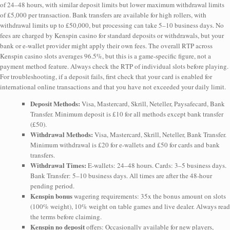
of 24–48 hours, with similar deposit limits but lower maximum withdrawal limits
of £5,000 per transaction. Bank transfers are available for high rollers, with
withdrawal limits up to £50,000, but processing can take 5–10 business days. No
fees are charged by Kenspin casino for standard deposits or withdrawals, but your
bank or e-wallet provider might apply their own fees. The overall RTP across
Kenspin casino slots averages 96.5%, but this is a game-specific figure, not a
payment method feature. Always check the RTP of individual slots before playing.
For troubleshooting, if a deposit fails, first check that your card is enabled for
international online transactions and that you have not exceeded your daily limit.
Deposit Methods:
Visa, Mastercard, Skrill, Neteller, Paysafecard, Bank
Transfer. Minimum deposit is £10 for all methods except bank transfer
(£50).
Withdrawal Methods:
Visa, Mastercard, Skrill, Neteller, Bank Transfer.
Minimum withdrawal is £20 for e-wallets and £50 for cards and bank
transfers.
Withdrawal Times:
E-wallets: 24–48 hours. Cards: 3–5 business days.
Bank Transfer: 5–10 business days. All times are after the 48-hour
pending period.
Kenspin bonus
wagering requirements: 35x the bonus amount on slots
(100% weight), 10% weight on table games and live dealer. Always read
the terms before claiming.
Kenspin no deposit
offers: Occasionally available for new players,