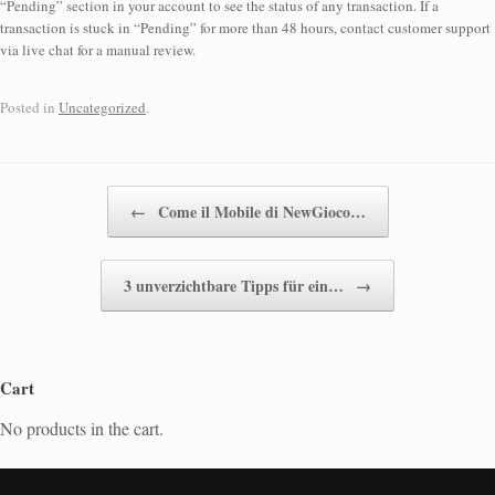
“Pending” section in your account to see the status of any transaction. If a
transaction is stuck in “Pending” for more than 48 hours, contact customer support
via live chat for a manual review.
Posted in
Uncategorized
.
Post navigation
←
Come il Mobile di NewGioco…
3 unverzichtbare Tipps für ein…
→
Cart
No products in the cart.