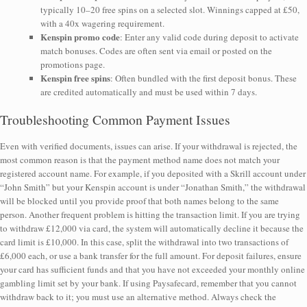
typically 10–20 free spins on a selected slot. Winnings capped at £50,
with a 40x wagering requirement.
Kenspin promo code
: Enter any valid code during deposit to activate
match bonuses. Codes are often sent via email or posted on the
promotions page.
Kenspin free spins
: Often bundled with the first deposit bonus. These
are credited automatically and must be used within 7 days.
Troubleshooting Common Payment Issues
Even with verified documents, issues can arise. If your withdrawal is rejected, the
most common reason is that the payment method name does not match your
registered account name. For example, if you deposited with a Skrill account under
“John Smith” but your Kenspin account is under “Jonathan Smith,” the withdrawal
will be blocked until you provide proof that both names belong to the same
person. Another frequent problem is hitting the transaction limit. If you are trying
to withdraw £12,000 via card, the system will automatically decline it because the
card limit is £10,000. In this case, split the withdrawal into two transactions of
£6,000 each, or use a bank transfer for the full amount. For deposit failures, ensure
your card has sufficient funds and that you have not exceeded your monthly online
gambling limit set by your bank. If using Paysafecard, remember that you cannot
withdraw back to it; you must use an alternative method. Always check the