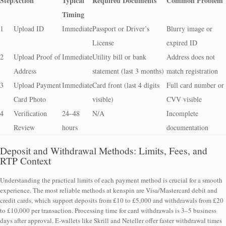
Step
Action
Typical
Required Documents
Common Problem
Timing
1
Upload ID
Immediate
Passport or Driver’s
Blurry image or
License
expired ID
2
Upload Proof of
Immediate
Utility bill or bank
Address does not
Address
statement (last 3 months)
match registration
3
Upload Payment
Immediate
Card front (last 4 digits
Full card number or
Card Photo
visible)
CVV visible
4
Verification
24–48
N/A
Incomplete
Review
hours
documentation
Deposit and Withdrawal Methods: Limits, Fees, and
RTP Context
Understanding the practical limits of each payment method is crucial for a smooth
experience. The most reliable methods at kenspin are Visa/Mastercard debit and
credit cards, which support deposits from £10 to £5,000 and withdrawals from £20
to £10,000 per transaction. Processing time for card withdrawals is 3–5 business
days after approval. E-wallets like Skrill and Neteller offer faster withdrawal times